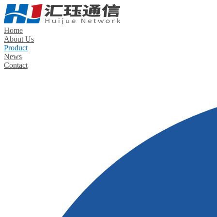
Home
About Us
Product
News
Contact