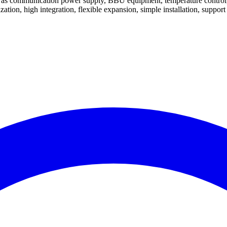
ch as communication power supply, BBU equipment, temperature control
ation, high integration, flexible expansion, simple installation, support