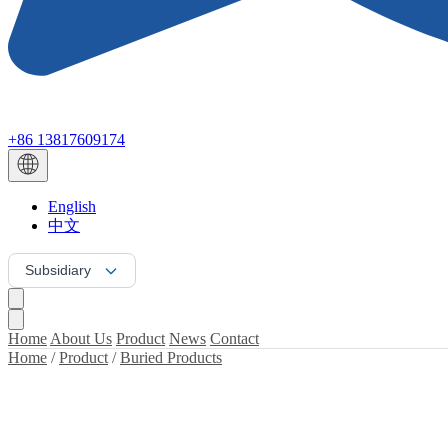
+86 13817609174
English
中文
Subsidiary
Home
About Us
Product
News
Contact
Home
/
Product
/
Buried Products