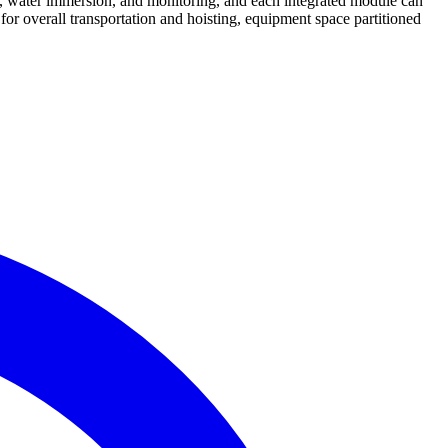
, water immersion, and monitoring, and each integrated module can
 for overall transportation and hoisting, equipment space partitioned