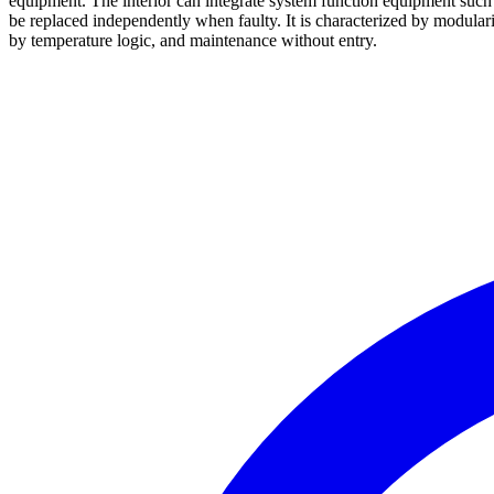
equipment. The interior can integrate system function equipment su
be replaced independently when faulty. It is characterized by modulariz
by temperature logic, and maintenance without entry.