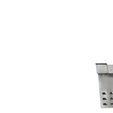
Co.,Ltd.