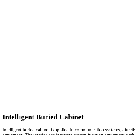
Intelligent Buried Cabinet
Intelligent buried cabinet is applied in communication systems, dire