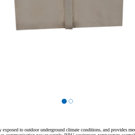
ctly exposed to outdoor underground climate conditions, and provides m