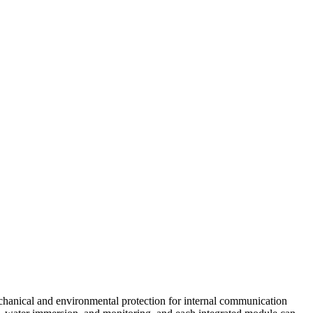
echanical and environmental protection for internal communication