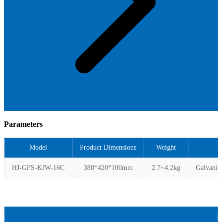
Parameters
Model
Product Dimensions
Weight
HJ-GFS-KJW-16C
380*420*100mm
2.7~4.2kg
Galvaniz
P