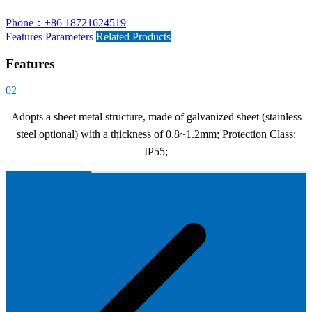
Phone：+86 18721624519
Features
Parameters
Related Products
Features
02
Adopts a sheet metal structure, made of galvanized sheet (stainless
steel optional) with a thickness of 0.8~1.2mm; Protection Class:
IP55;