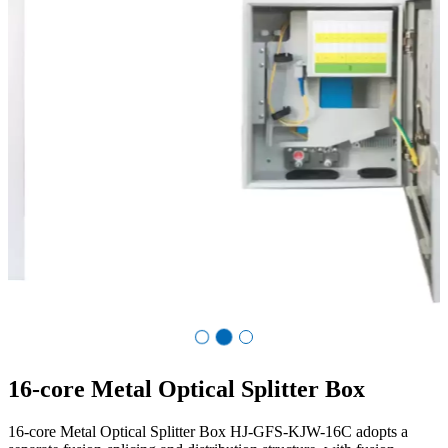
Co.,Ltd.
16-core Metal Optical Splitter Box
16-core Metal Optical Splitter Box HJ-GFS-KJW-16C adopts a