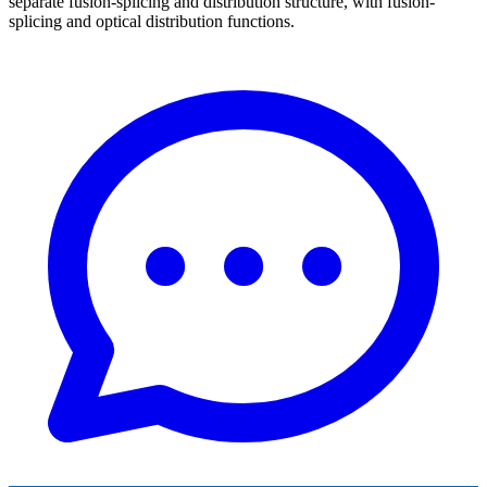
separate fusion-splicing and distribution structure, with fusion-
splicing and optical distribution functions.