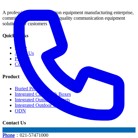
A professional communication equipment manufacturing enterprise,
committed to providing high-quality communication equipment
solutions for customers
Quick Links
Home
About Us
Product
Contact
Product
Buried Products
Integrated Cabinets & Boxes
Integrated Outdoor Cabinets
Integrated Outdoor Shelter
ODN
Contact Us
Phone：021-57471000
Phone