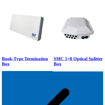
Book-Type Termination
SMC 1×8 Optical Splitter
Box
Box