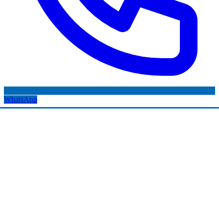
WhatsApp