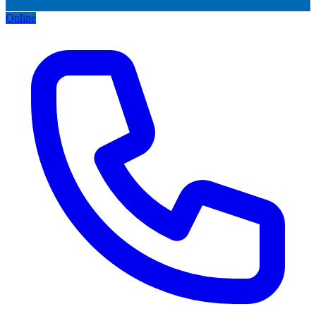
Online