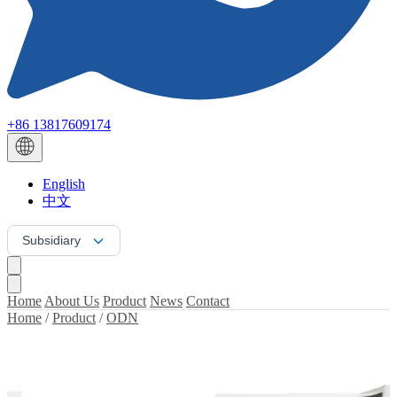
+86 13817609174
English
中文
Subsidiary
Home
About Us
Product
News
Contact
Home
/
Product
/
ODN