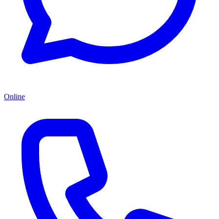
Online