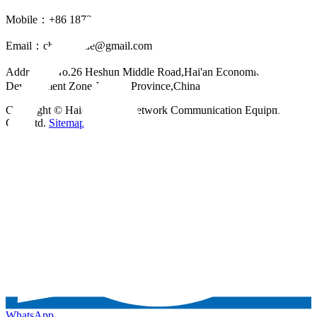
Mobile：+86 18721624519
Email：
chinahuijue@gmail.com
Address：No.26 Heshun Middle Road,Hai'an Economic
Development Zone,Jiangsu Province,China
Copyright © Haian Huijue Network Communication Equipment
Co., Ltd.
Sitemap
WhatsApp