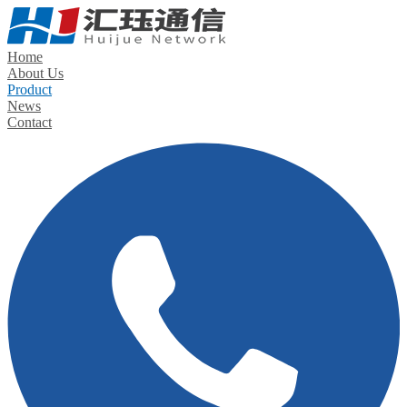
Home
About Us
Product
News
Contact