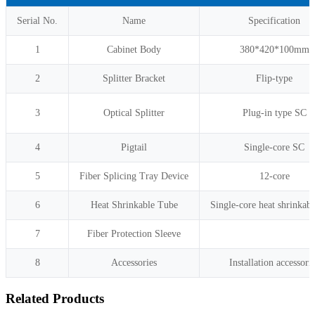
Serial No.
Name
Specification
1
Cabinet Body
380*420*100mm
2
Splitter Bracket
Flip-type
3
Optical Splitter
Plug-in type SC
4
Pigtail
Single-core SC
5
Fiber Splicing Tray Device
12-core
6
Heat Shrinkable Tube
Single-core heat shrinkabl
7
Fiber Protection Sleeve
8
Accessories
Installation accessori
Related Products