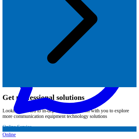
Get professional solutions
Looking forward to in-depth communication with you to explore
more communication equipment technology solutions
Online Service
Online