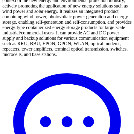
context of the new energy and environmental protection industry,
actively promoting the application of new energy solutions such as
wind power and solar energy. It realizes an integrated product
combining wind power, photovoltaic power generation and energy
storage, enabling self-generation and self-consumption, and provides
energy-type containerized energy storage products for large-scale
industrial/commercial users. It can provide AC and DC power
supply and backup solutions for various communication equipment
such as RRU, BBU, EPON, GPON, WLAN, optical modems,
repeaters, tower amplifiers, terminal optical transmission, switches,
microcells, and base stations.