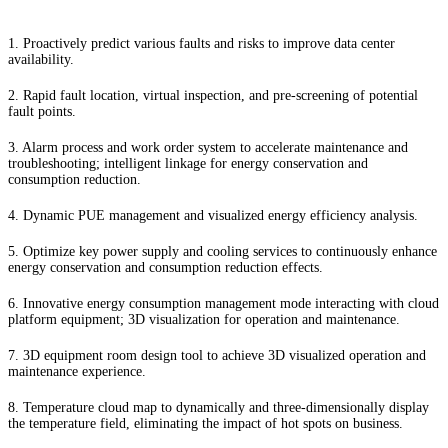
1. Proactively predict various faults and risks to improve data center
availability.
2. Rapid fault location, virtual inspection, and pre-screening of potential
fault points.
3. Alarm process and work order system to accelerate maintenance and
troubleshooting; intelligent linkage for energy conservation and
consumption reduction.
4. Dynamic PUE management and visualized energy efficiency analysis.
5. Optimize key power supply and cooling services to continuously enhance
energy conservation and consumption reduction effects.
6. Innovative energy consumption management mode interacting with cloud
platform equipment; 3D visualization for operation and maintenance.
7. 3D equipment room design tool to achieve 3D visualized operation and
maintenance experience.
8. Temperature cloud map to dynamically and three-dimensionally display
the temperature field, eliminating the impact of hot spots on business.