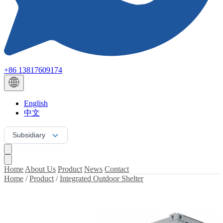
+86 13817609174
English
中文
Subsidiary
Home
About Us
Product
News
Contact
Home
/
Product
/
Integrated Outdoor Shelter