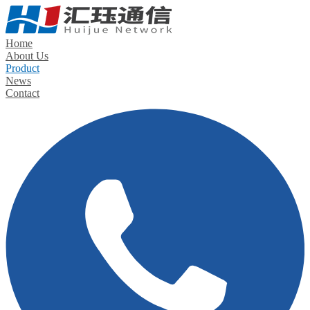
Home
About Us
Product
News
Contact