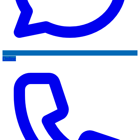
Online