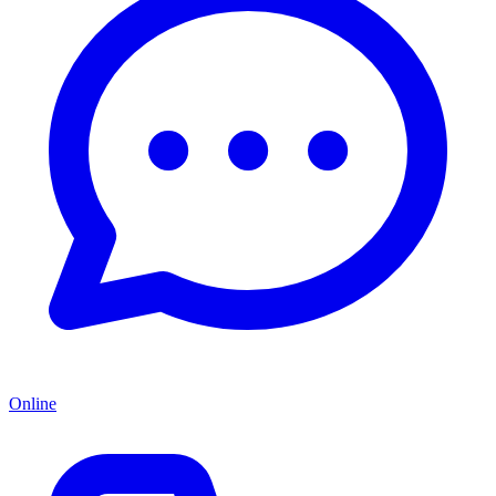
Online