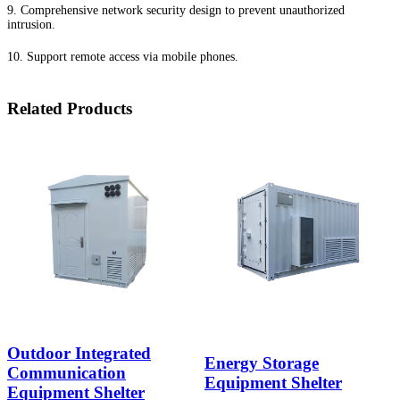
9. Comprehensive network security design to prevent unauthorized
intrusion.
10. Support remote access via mobile phones.
Related Products
Outdoor Integrated
Energy Storage
Communication
Equipment Shelter
Equipment Shelter