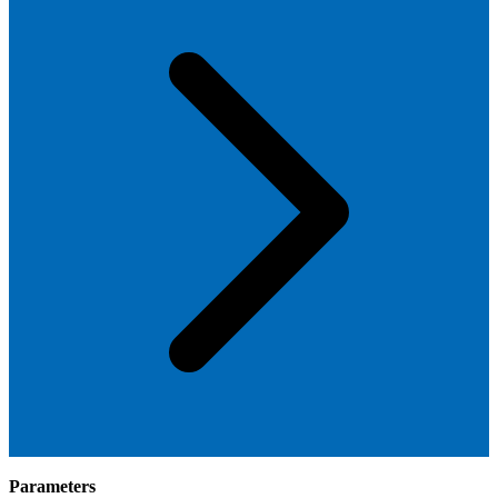
Parameters