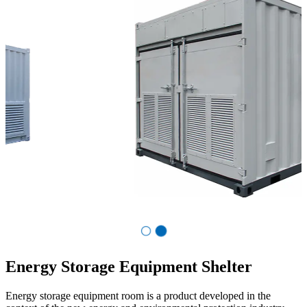
Co.,Ltd.
Energy Storage Equipment Shelter
Energy storage equipment room is a product developed in the