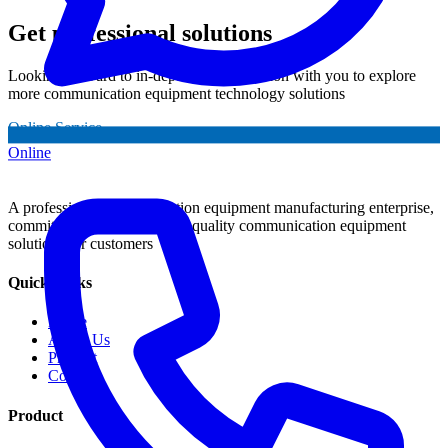
Get professional solutions
Looking forward to in-depth communication with you to explore
more communication equipment technology solutions
Online Service
Online
A professional communication equipment manufacturing enterprise,
committed to providing high-quality communication equipment
solutions for customers
Quick Links
Home
About Us
Product
Contact
Product