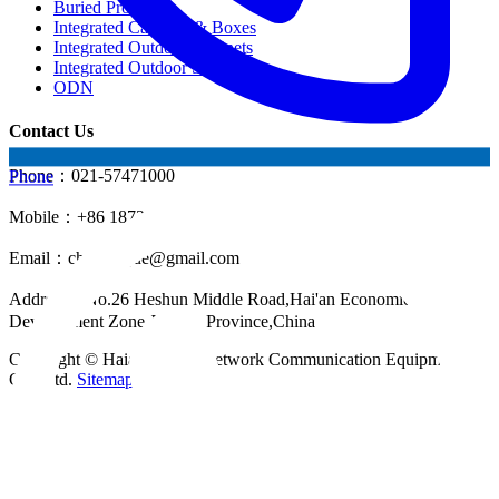
Buried Products
Integrated Cabinets & Boxes
Integrated Outdoor Cabinets
Integrated Outdoor Shelter
ODN
Contact Us
Phone：021-57471000
Phone
Mobile：+86 18721624519
Email：
chinahuijue@gmail.com
Address：No.26 Heshun Middle Road,Hai'an Economic
Development Zone,Jiangsu Province,China
Copyright © Haian Huijue Network Communication Equipment
Co., Ltd.
Sitemap