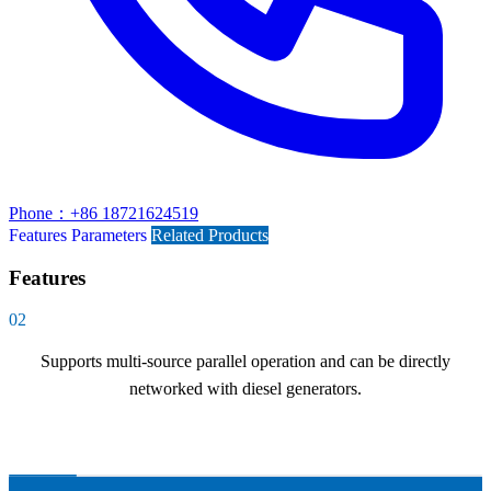
Phone：+86 18721624519
Features
Parameters
Related Products
Features
02
Supports multi-source parallel operation and can be directly
networked with diesel generators.