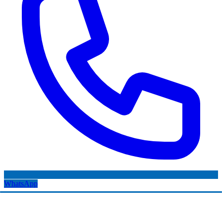
WhatsApp