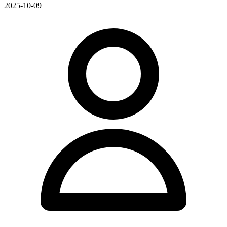
2025-10-09