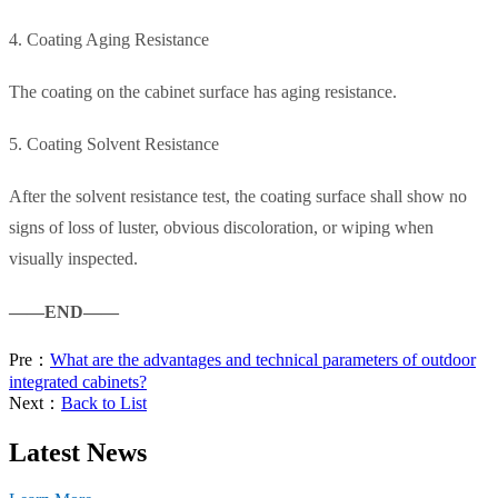
4. Coating Aging Resistance
The coating on the cabinet surface has aging resistance.
5. Coating Solvent Resistance
After the solvent resistance test, the coating surface shall show no
signs of loss of luster, obvious discoloration, or wiping when
visually inspected.
——END——
Pre：
What are the advantages and technical parameters of outdoor
integrated cabinets?
Next：
Back to List
Latest News