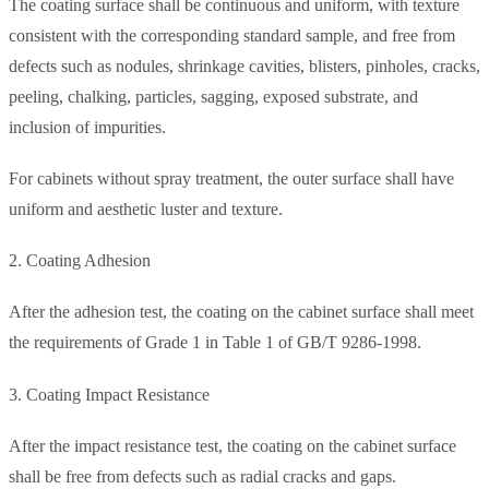
The coating surface shall be continuous and uniform, with texture
consistent with the corresponding standard sample, and free from
defects such as nodules, shrinkage cavities, blisters, pinholes, cracks,
peeling, chalking, particles, sagging, exposed substrate, and
inclusion of impurities.
For cabinets without spray treatment, the outer surface shall have
uniform and aesthetic luster and texture.
2. Coating Adhesion
After the adhesion test, the coating on the cabinet surface shall meet
the requirements of Grade 1 in Table 1 of GB/T 9286-1998.
3. Coating Impact Resistance
After the impact resistance test, the coating on the cabinet surface
shall be free from defects such as radial cracks and gaps.