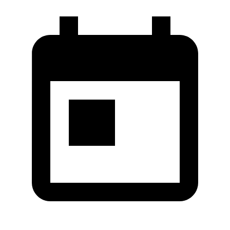
Co.,Ltd.