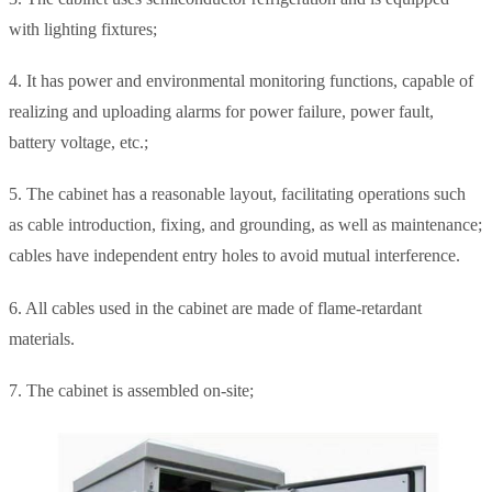
with lighting fixtures;
4. It has power and environmental monitoring functions, capable of
realizing and uploading alarms for power failure, power fault,
battery voltage, etc.;
5. The cabinet has a reasonable layout, facilitating operations such
as cable introduction, fixing, and grounding, as well as maintenance;
cables have independent entry holes to avoid mutual interference.
6. All cables used in the cabinet are made of flame-retardant
materials.
7. The cabinet is assembled on-site;