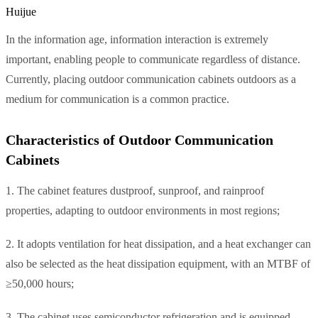
Huijue
In the information age, information interaction is extremely
important, enabling people to communicate regardless of distance.
Currently, placing outdoor communication cabinets outdoors as a
medium for communication is a common practice.
Characteristics of Outdoor Communication
Cabinets
1. The cabinet features dustproof, sunproof, and rainproof
properties, adapting to outdoor environments in most regions;
2. It adopts ventilation for heat dissipation, and a heat exchanger can
also be selected as the heat dissipation equipment, with an MTBF of
≥50,000 hours;
3. The cabinet uses semiconductor refrigeration and is equipped