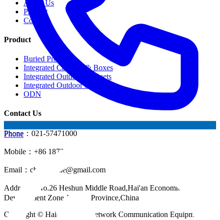
About Us
Product
Contact
Product
Buried Products
Integrated Cabinets & Boxes
Integrated Outdoor Cabinets
Integrated Outdoor Shelter
ODN
Contact Us
Phone：021-57471000
Phone
Mobile：+86 18721624519
Email：
chinahuijue@gmail.com
Address：No.26 Heshun Middle Road,Hai'an Economic
Development Zone,Jiangsu Province,China
Copyright © Haian Huijue Network Communication Equipment