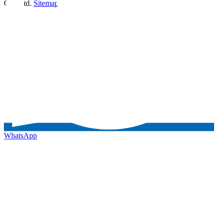
Co., Ltd.
Sitemap
WhatsApp