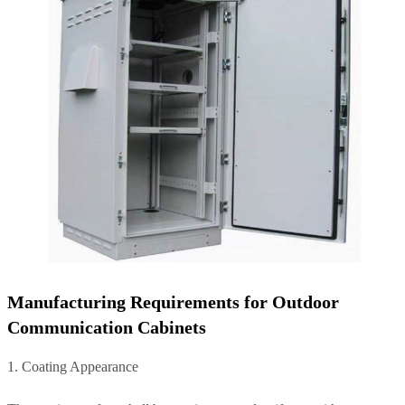
Manufacturing Requirements for Outdoor
Communication Cabinets
1. Coating Appearance