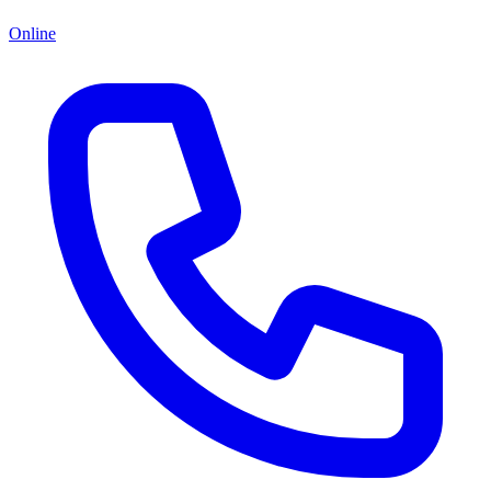
Online