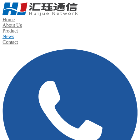
Home
About Us
Product
News
Contact