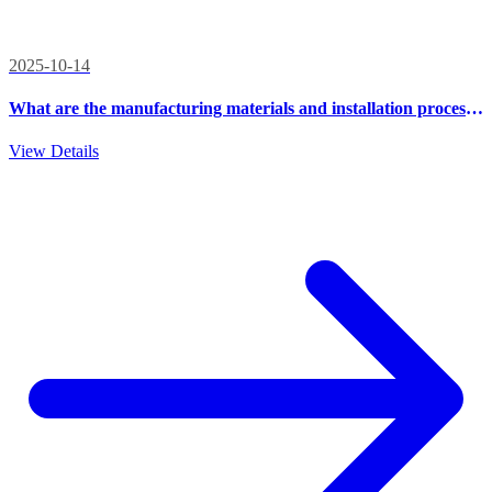
2025-10-14
What are the manufacturing materials and installation process
of outdoor integrated cabinets?
View Details