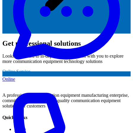
Get professional solutions
Looking forward to in-depth communication with you to explore
more communication equipment technology solutions
Online Service
Online
A professional communication equipment manufacturing enterprise,
committed to providing high-quality communication equipment
solutions for customers
Quick Links
Home