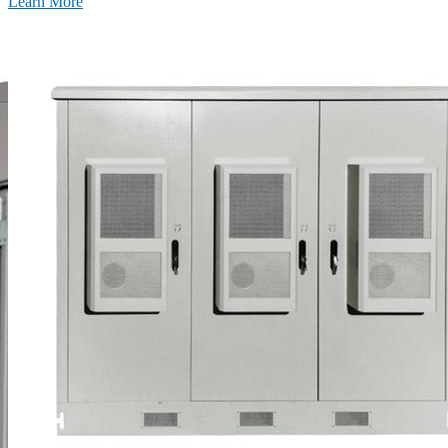
Learn More