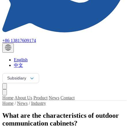
+86 13817609174
English
中文
Subsidiary
Home
About Us
Product
News
Contact
Home
/
News
/
Industry
What are the characteristics of outdoor
communication cabinets?