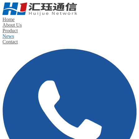
Home
About Us
Product
News
Contact