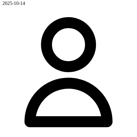
2025-10-14