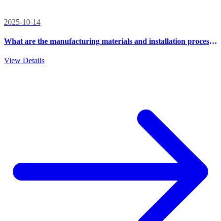
2025-10-14
What are the manufacturing materials and installation process
of outdoor integrated cabinets?
View Details