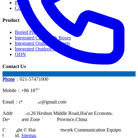
Product
Contact
Product
Buried Products
Integrated Cabinets & Boxes
Integrated Outdoor Cabinets
Integrated Outdoor Shelter
ODN
Contact Us
Phone：021-57471000
Phone
Mobile：+86 18721624519
Email：
chinahuijue@gmail.com
Address：No.26 Heshun Middle Road,Hai'an Economic
Development Zone,Jiangsu Province,China
Copyright © Haian Huijue Network Communication Equipment
Co., Ltd.
Sitemap