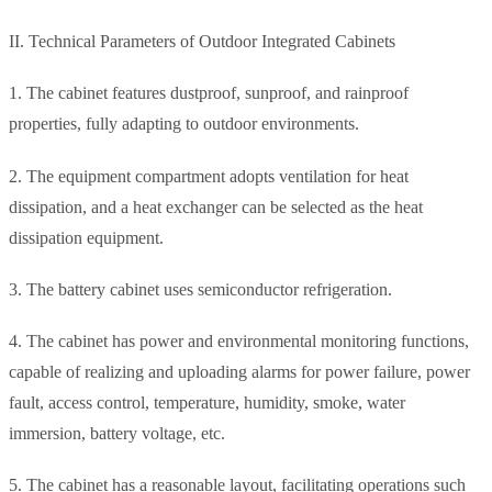
II. Technical Parameters of Outdoor Integrated Cabinets
1. The cabinet features dustproof, sunproof, and rainproof
properties, fully adapting to outdoor environments.
2. The equipment compartment adopts ventilation for heat
dissipation, and a heat exchanger can be selected as the heat
dissipation equipment.
3. The battery cabinet uses semiconductor refrigeration.
4. The cabinet has power and environmental monitoring functions,
capable of realizing and uploading alarms for power failure, power
fault, access control, temperature, humidity, smoke, water
immersion, battery voltage, etc.
5. The cabinet has a reasonable layout, facilitating operations such