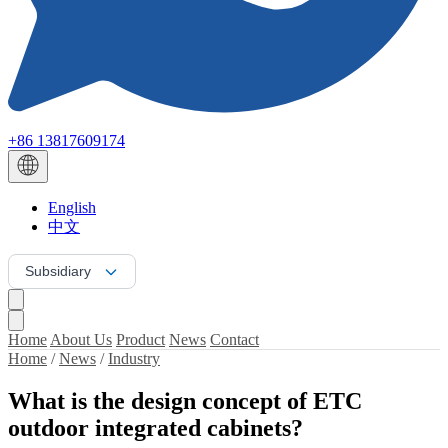
+86 13817609174
English
中文
Subsidiary
Home
About Us
Product
News
Contact
Home
/
News
/
Industry
What is the design concept of ETC
outdoor integrated cabinets?