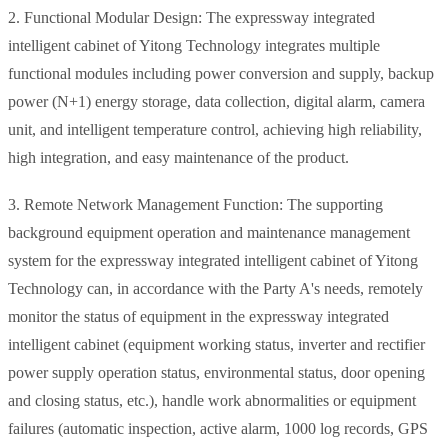
2. Functional Modular Design: The expressway integrated
intelligent cabinet of Yitong Technology integrates multiple
functional modules including power conversion and supply, backup
power (N+1) energy storage, data collection, digital alarm, camera
unit, and intelligent temperature control, achieving high reliability,
high integration, and easy maintenance of the product.
3. Remote Network Management Function: The supporting
background equipment operation and maintenance management
system for the expressway integrated intelligent cabinet of Yitong
Technology can, in accordance with the Party A's needs, remotely
monitor the status of equipment in the expressway integrated
intelligent cabinet (equipment working status, inverter and rectifier
power supply operation status, environmental status, door opening
and closing status, etc.), handle work abnormalities or equipment
failures (automatic inspection, active alarm, 1000 log records, GPS