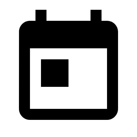
Co.,Ltd.