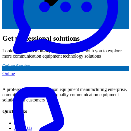
Get professional solutions
Looking forward to in-depth communication with you to explore
more communication equipment technology solutions
Online Service
Online
A professional communication equipment manufacturing enterprise,
committed to providing high-quality communication equipment
solutions for customers
Quick Links
Home
About Us