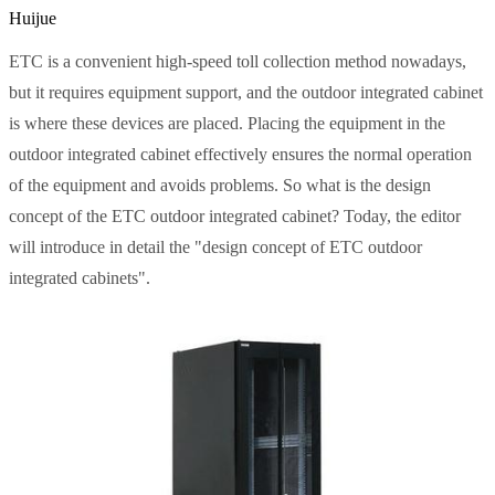
Huijue
ETC is a convenient high-speed toll collection method nowadays,
but it requires equipment support, and the outdoor integrated cabinet
is where these devices are placed. Placing the equipment in the
outdoor integrated cabinet effectively ensures the normal operation
of the equipment and avoids problems. So what is the design
concept of the ETC outdoor integrated cabinet? Today, the editor
will introduce in detail the "design concept of ETC outdoor
integrated cabinets".