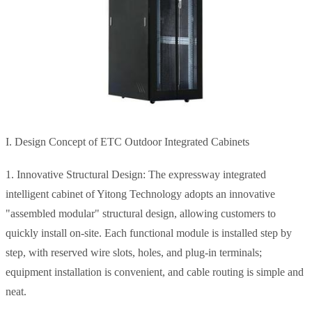
I. Design Concept of ETC Outdoor Integrated Cabinets
1. Innovative Structural Design: The expressway integrated
intelligent cabinet of Yitong Technology adopts an innovative
"assembled modular" structural design, allowing customers to
quickly install on-site. Each functional module is installed step by
step, with reserved wire slots, holes, and plug-in terminals;
equipment installation is convenient, and cable routing is simple and
neat.