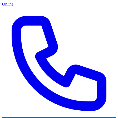
Online