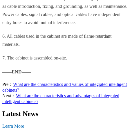
as cable introduction, fixing, and grounding, as well as maintenance.
Power cables, signal cables, and optical cables have independent
entry holes to avoid mutual interference.
6. All cables used in the cabinet are made of flame-retardant
materials.
7. The cabinet is assembled on-site.
——END——
Pre：
What are the characteristics and values of integrated intelligent
cabinets?
Next：
What are the characteristics and advantages of integrated
intelligent cabinets?
Latest News
Learn More