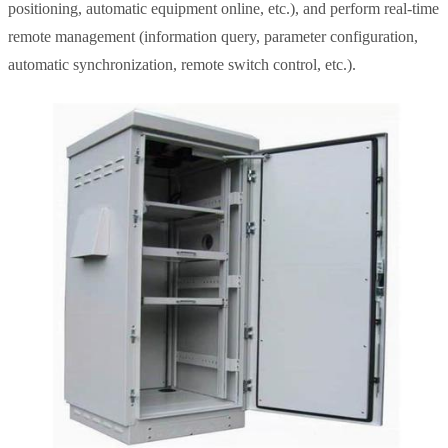
positioning, automatic equipment online, etc.), and perform real-time
remote management (information query, parameter configuration,
automatic synchronization, remote switch control, etc.).